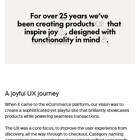
A joyful UX journey
When it came to the eCommerce platform, our vision was to
create a sophisticated yet playful site that brilliantly showcases
products while powering seamless transactions.
The UX was a core focus, to improve the user experience from
discovery, all the way through to checkout. Category naming
conventions were reworked to more closely reflect user needs.