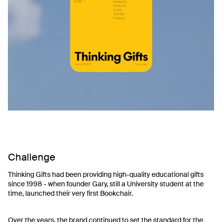
Challenge
Thinking Gifts had been providing high-quality educational gifts
since 1998 - when founder Gary, still a University student at the
time, launched their very first Bookchair.
Over the years, the brand continued to set the standard for the