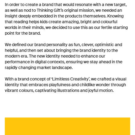
In order to create a brand that would resonate with a new target,
as well as nod to Thinking Gift’s original mission, we needed an
insight deeply embedded in the products themselves. Knowing
that reading helps kids create amazing, bright and colourful
worlds in their minds, we decided to use this as our fertile starting
point for the brand.
We defined our brand personality as fun, clever, optimistic and
helpful, and then set about bringing the brand identity to the
modern era. The new identity needed to enhance our
performance in digital contexts, ensuring we stay ahead in the
rapidly changing market landscape.
With a brand concept of ‘Limitless Creativity’, we crafted a visual
identity that embraces playfulness and childlike wonder through
vibrant colours, captivating illustrations and joyful motion.