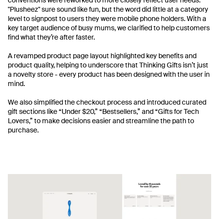
"Plusheez" sure sound like fun, but the word did little at a category
level to signpost to users they were mobile phone holders. With a
key target audience of busy mums, we clarified to help customers
find what they’re after faster.
A revamped product page layout highlighted key benefits and
product quality, helping to underscore that Thinking Gifts isn’t just
a novelty store - every product has been designed with the user in
mind.
We also simplified the checkout process and introduced curated
gift sections like “Under $20,” “Bestsellers,” and “Gifts for Tech
Lovers,” to make decisions easier and streamline the path to
purchase.