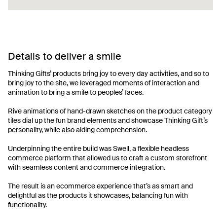
Details to deliver a smile
Thinking Gifts’ products bring joy to every day activities, and so to
bring joy to the site, we leveraged moments of interaction and
animation to bring a smile to peoples’ faces.
Rive animations of hand-drawn sketches on the product category
tiles dial up the fun brand elements and showcase Thinking Gift’s
personality, while also aiding comprehension.
Underpinning the entire build was Swell, a flexible headless
commerce platform that allowed us to craft a custom storefront
with seamless content and commerce integration.
The result is an ecommerce experience that’s as smart and
delightful as the products it showcases, balancing fun with
functionality.