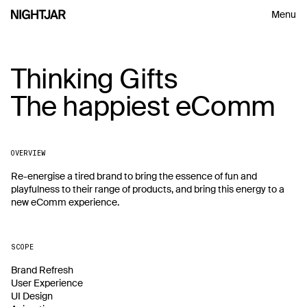
Menu
Thinking Gifts
Thinking
Gifts
Insightful perspectives on design,
The happiest eComm
The
happiest
eComm
process and leadership, delivered
every so often.
OVERVIEW
First Name
Re-energise a tired brand to bring the essence of fun and 
playfulness to their range of products, and bring this energy to a 
new eComm experience.
Email
S
U
B
M
I
T
S
U
B
M
I
T
SCOPE
S
U
B
M
I
T
Brand Refresh

User Experience

UI Design
