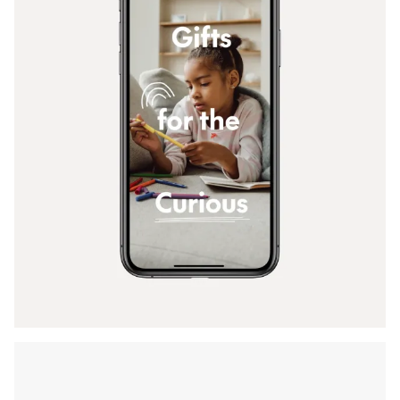
Back To Menu