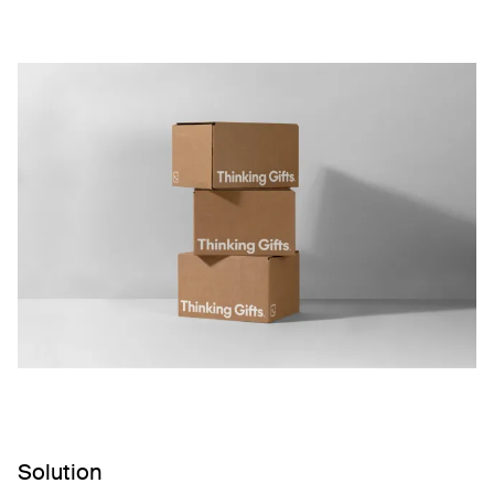
Solution