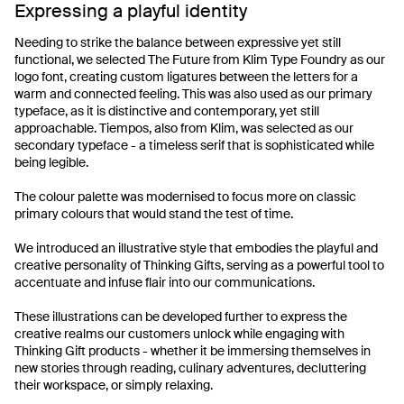
Expressing a playful identity
Needing to strike the balance between expressive yet still
functional, we selected The Future from Klim Type Foundry as our
logo font, creating custom ligatures between the letters for a
warm and connected feeling. This was also used as our primary
typeface, as it is distinctive and contemporary, yet still
approachable. Tiempos, also from Klim, was selected as our
secondary typeface - a timeless serif that is sophisticated while
being legible.
The colour palette was modernised to focus more on classic
primary colours that would stand the test of time.
We introduced an illustrative style that embodies the playful and
creative personality of Thinking Gifts, serving as a powerful tool to
accentuate and infuse flair into our communications.
These illustrations can be developed further to express the
creative realms our customers unlock while engaging with
Thinking Gift products - whether it be immersing themselves in
new stories through reading, culinary adventures, decluttering
their workspace, or simply relaxing.