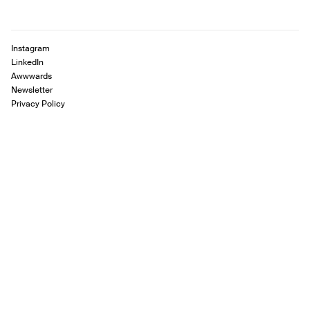
Instagram
LinkedIn
Awwwards
Newsletter
Privacy Policy