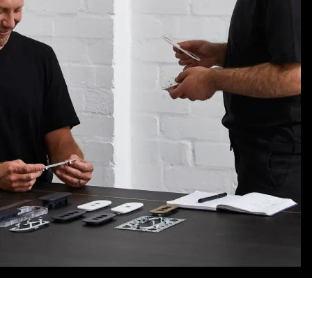
ALNF
WINS
GOLD
AT
GOOD
DESIGN
AWARDS
2025