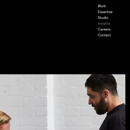
Work
Expertise
Studio
Insights
om ZETR
Careers
Contact