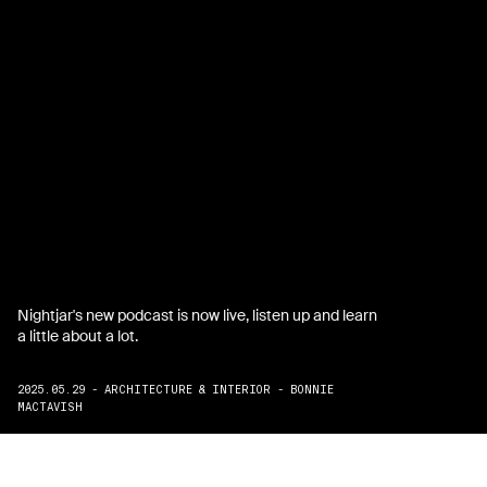
Nightjar's new podcast is now live, listen up and learn
a little about a lot.
2025.05.29 - ARCHITECTURE & INTERIOR - BONNIE
MACTAVISH