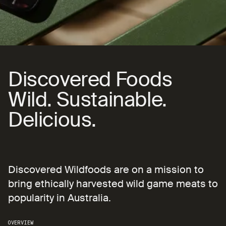
Subscribe
Showreel
Discovered Foods
Discovered
Foods
Wild. Sustainable. Delici
Wild.
Sustainable.
Delicious.
Discovered Wildfoods are on a mission to bring
Discovered
Wildfoods
are
on
a
mission
to
bring
ethically
harvested
wild
game
meats
to
popularity
in
Australia.
OVERVIEW