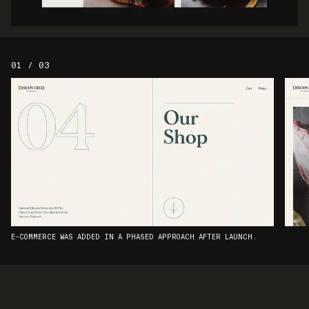
01 / 03
E-COMMERCE WAS ADDED IN A PHASED APPROACH AFTER LAUNCH.