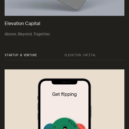
Elevation Capital
Above. Beyond. Together.
STARTUP & VENTURE
ELEVATION CAPITAL