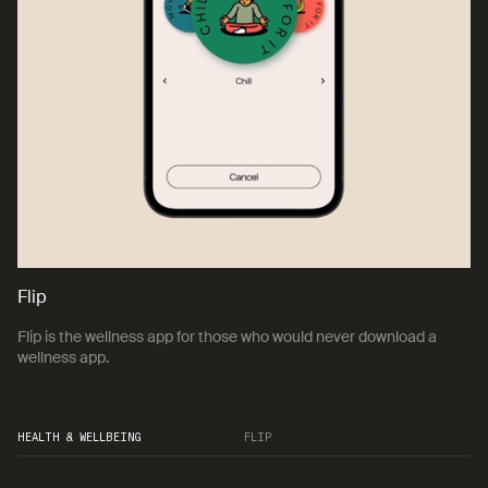
Flip
Flip is the wellness app for those who would never download a
wellness app.
HEALTH & WELLBEING
FLIP