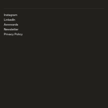
Instagram
LinkedIn
Awwwards
Newsletter
Privacy Policy