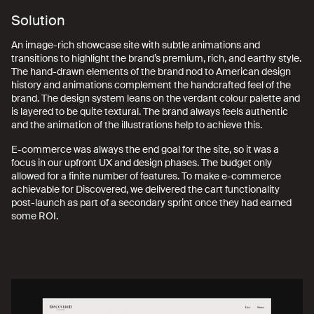
Solution
An image-rich showcase site with subtle animations and
transitions to highlight the brand’s premium, rich, and earthy style.
The hand-drawn elements of the brand nod to American design
history and animations complement the handcrafted feel of the
brand. The design system leans on the verdant colour palette and
is layered to be quite textural. The brand always feels authentic
and the animation of the illustrations help to achieve this.
E-commerce was always the end goal for the site, so it was a
focus in our upfront UX and design phases. The budget only
allowed for a finite number of features. To make e-commerce
achievable for Discovered, we delivered the cart functionality
post-launch as part of a secondary sprint once they had earned
some ROI.