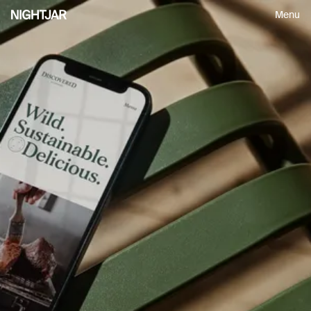
Menu
Insightful perspectives on design,
process and leadership, delivered
every so often.
First Name
Email
S
U
B
M
I
T
S
U
B
M
I
T
S
U
B
M
I
T