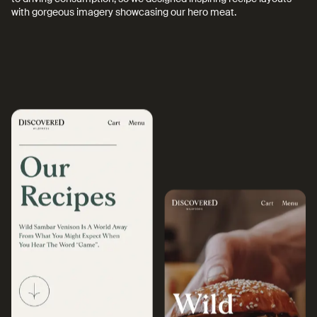
with gorgeous imagery showcasing our hero meat.