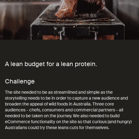
A lean budget for a lean protein.
A
lean
budget
for
a
lean
protein.
Challenge
The site needed to be as streamlined and simple as the
storytelling needs to be in order to capture a new audience and
broaden the appeal of wild foods in Australia. Three core
audiences - chefs, consumers and commercial partners - all
needed to be taken on the journey. We also needed to build
eCommerce functionality on the site so that curious (and hungry)
Australians could try these leans cuts for themselves.