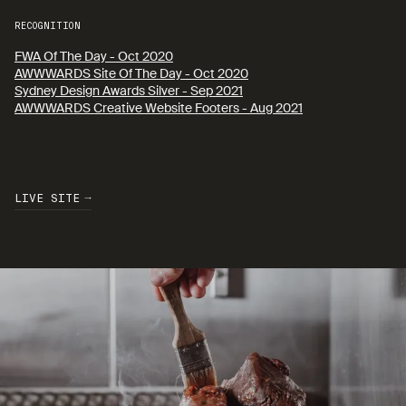
RECOGNITION
FWA Of The Day - Oct 2020
AWWWARDS Site Of The Day - Oct 2020
Sydney Design Awards Silver - Sep 2021
AWWWARDS Creative Website Footers - Aug 2021
L
I
V
E
S
I
T
E
L
I
V
E
S
I
T
E
L
I
V
E
S
I
T
E