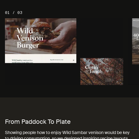
01 / 03
Back To Menu
From Paddock To Plate
Showing people how to enjoy Wild Sambar venison would be key
to driving consumption, so we designed inspiring recipe layouts