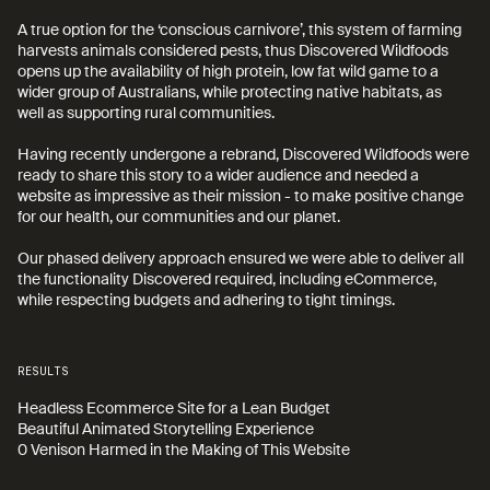
A true option for the ‘conscious carnivore’, this system of farming 
harvests animals considered pests, thus Discovered Wildfoods 
opens up the availability of high protein, low fat wild game to a 
wider group of Australians, while protecting native habitats, as 
well as supporting rural communities.

Having recently undergone a rebrand, Discovered Wildfoods were 
ready to share this story to a wider audience and needed a 
website as impressive as their mission - to make positive change 
for our health, our communities and our planet. 

Our phased delivery approach ensured we were able to deliver all 
the functionality Discovered required, including eCommerce, 
while respecting budgets and adhering to tight timings.
RESULTS
Headless Ecommerce Site for a Lean Budget

Beautiful Animated Storytelling Experience

0 Venison Harmed in the Making of This Website