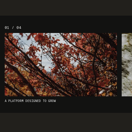
01 / 04
A PLATFORM DESIGNED TO GROW